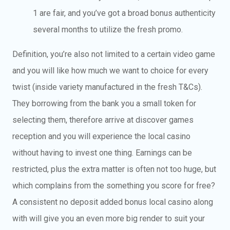
1 are fair, and you’ve got a broad bonus authenticity
several months to utilize the fresh promo.
Definition, you’re also not limited to a certain video game
and you will like how much we want to choice for every
twist (inside variety manufactured in the fresh T&Cs).
They borrowing from the bank you a small token for
selecting them, therefore arrive at discover games
reception and you will experience the local casino
without having to invest one thing. Earnings can be
restricted, plus the extra matter is often not too huge, but
which complains from the something you score for free?
A consistent no deposit added bonus local casino along
with will give you an even more big render to suit your