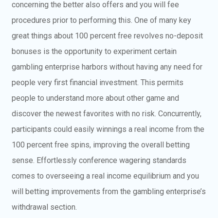
concerning the better also offers and you will fee
procedures prior to performing this. One of many key
great things about 100 percent free revolves no-deposit
bonuses is the opportunity to experiment certain
gambling enterprise harbors without having any need for
people very first financial investment. This permits
people to understand more about other game and
discover the newest favorites with no risk. Concurrently,
participants could easily winnings a real income from the
100 percent free spins, improving the overall betting
sense. Effortlessly conference wagering standards
comes to overseeing a real income equilibrium and you
will betting improvements from the gambling enterprise’s
withdrawal section.