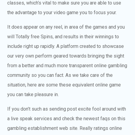
classes, which’s vital to make sure you are able to use
the advantage to your video game you to focus your.
It does appear on any reel, in area of the games and you
will Totally free Spins, and results in their winnings to
include right up rapidly. A platform created to showcase
our very own perform geared towards bringing the sight
from a better and much more transparent online gambling
community so you can fact. As we take care of the
situation, here are some these equivalent online game
you can take pleasure in.
If you don’t such as sending post excite fool around with
a live speak services and check the newest faqs on this
gambling establishment web site. Really ratings online