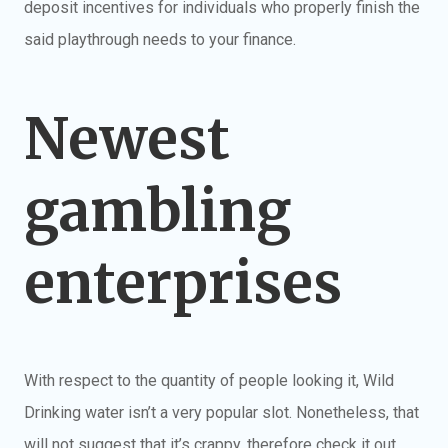
deposit incentives for individuals who properly finish the
said playthrough needs to your finance.
Newest
gambling
enterprises
With respect to the quantity of people looking it, Wild
Drinking water isn’t a very popular slot. Nonetheless, that
will not suggest that it’s crappy, therefore check it out