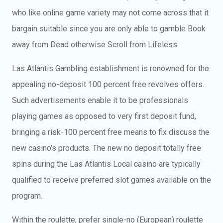
who like online game variety may not come across that it
bargain suitable since you are only able to gamble Book
away from Dead otherwise Scroll from Lifeless.
Las Atlantis Gambling establishment is renowned for the
appealing no-deposit 100 percent free revolves offers.
Such advertisements enable it to be professionals
playing games as opposed to very first deposit fund,
bringing a risk-100 percent free means to fix discuss the
new casino’s products. The new no deposit totally free
spins during the Las Atlantis Local casino are typically
qualified to receive preferred slot games available on the
program.
Within the roulette, prefer single-no (European) roulette