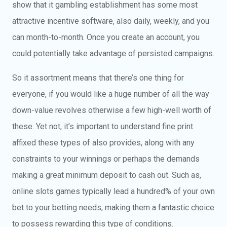
show that it gambling establishment has some most
attractive incentive software, also daily, weekly, and you
can month-to-month. Once you create an account, you
could potentially take advantage of persisted campaigns.
So it assortment means that there’s one thing for
everyone, if you would like a huge number of all the way
down-value revolves otherwise a few high-well worth of
these. Yet not, it’s important to understand fine print
affixed these types of also provides, along with any
constraints to your winnings or perhaps the demands
making a great minimum deposit to cash out. Such as,
online slots games typically lead a hundred% of your own
bet to your betting needs, making them a fantastic choice
to possess rewarding this type of conditions.