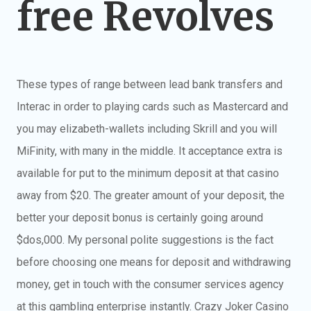
free Revolves
These types of range between lead bank transfers and
Interac in order to playing cards such as Mastercard and
you may elizabeth-wallets including Skrill and you will
MiFinity, with many in the middle. It acceptance extra is
available for put to the minimum deposit at that casino
away from $20. The greater amount of your deposit, the
better your deposit bonus is certainly going around
$dos,000. My personal polite suggestions is the fact
before choosing one means for deposit and withdrawing
money, get in touch with the consumer services agency
at this gambling enterprise instantly. Crazy Joker Casino