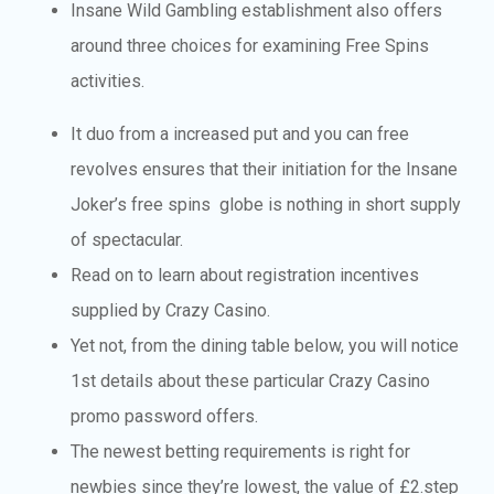
Insane Wild Gambling establishment also offers
around three choices for examining Free Spins
activities.
It duo from a increased put and you can free
revolves ensures that their initiation for the Insane
Joker’s free spins globe is nothing in short supply
of spectacular.
Read on to learn about registration incentives
supplied by Crazy Casino.
Yet not, from the dining table below, you will notice
1st details about these particular Crazy Casino
promo password offers.
The newest betting requirements is right for
newbies since they’re lowest, the value of £2.step