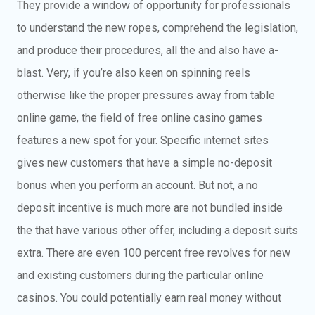
They provide a window of opportunity for professionals
to understand the new ropes, comprehend the legislation,
and produce their procedures, all the and also have a-
blast. Very, if you’re also keen on spinning reels
otherwise like the proper pressures away from table
online game, the field of free online casino games
features a new spot for your. Specific internet sites
gives new customers that have a simple no-deposit
bonus when you perform an account.
But not, a no
deposit incentive is much more are not bundled inside
the that have various other offer, including a deposit suits
extra. There are even 100 percent free revolves for new
and existing customers during the particular online
casinos. You could potentially earn real money without