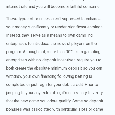
internet site and you will become a faithful consumer.
These types of bonuses aren’t supposed to enhance
your money significantly or render significant earnings.
Instead, they serve as a means to own gambling
enterprises to introduce the newest players on the
program. Although not, more than 90% from gambling
enterprises with no-deposit incentives require you to
both create the absolute minimum deposit so you can
withdraw your own financing following betting is
completed or just register your debit credit. Prior to
jumping to your any extra offer, it’s necessary to verify
that the new game you adore qualify. Some no deposit
bonuses was associated with particular slots or game