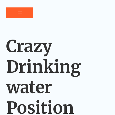
Crazy
Drinking
water
Position