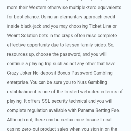
more their Western otherwise multiple-zero equivalents
for best chance. Using an elementary approach credit
inside black-jack and you may choosing Ticket Line or
Wear’t Solution bets in the craps often raise complete
effective opportunity due to lessen family sides. So,
resources up, choose the password, and you will
continue a playing trip such as not any other that have
Crazy Joker No-deposit Bonus Password Gambling
enterprise. You can be sure you to Nuts Gambling
establishment is one of the trusted websites in terms of
playing. It offers SSL security technical and you will
complete regulation available with Panama Betting Fee.
Although not, there can be certain nice Insane Local
casino zero-put product sales when you sign in on the