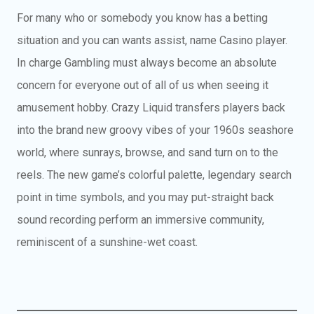
For many who or somebody you know has a betting
situation and you can wants assist, name Casino player.
In charge Gambling must always become an absolute
concern for everyone out of all of us when seeing it
amusement hobby. Crazy Liquid transfers players back
into the brand new groovy vibes of your 1960s seashore
world, where sunrays, browse, and sand turn on to the
reels. The new game’s colorful palette, legendary search
point in time symbols, and you may put-straight back
sound recording perform an immersive community,
reminiscent of a sunshine-wet coast.