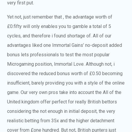
very first put.
Yet not, just remember that , the advantage worth of
£0.fifty will only enables you to gamble a total of 5
cycles, and therefore i found shortage of. All of our
advantages liked one Immortal Gains’ no-deposit added
bonus lets professionals to test the most popular
Microgaming position, Immortal Love. Although not, i
discovered the reduced bonus worth of £0.50 becoming
insufficient, barely providing you with a style of the online
game. Our very own pros take into account the All of the
United kingdom offer perfect for really British bettors
considering the not enough in initial deposit, the very
realistic betting from 35x and the higher detachment
cover from £one hundred. But not, British punters just