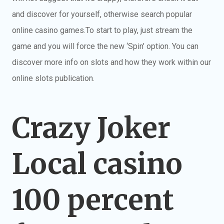
and discover for yourself, otherwise search popular
online casino games.To start to play, just stream the
game and you will force the new ‘Spin’ option. You can
discover more info on slots and how they work within our
online slots publication.
Crazy Joker
Local casino
100 percent