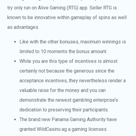
try only run on Alive Gaming (RTG) app. Seller RTG is
known to be innovative within gameplay of spins as well
as advantages.
Like with the other bonuses, maximum winnings is
limited to 10 moments the bonus amount.
While you are this type of incentives is almost
certainly not because the generous since the
acceptance incentives, they nevertheless render a
valuable raise for the money and you can
demonstrate the newest gambling enterprise’s
dedication to preserving their participants.
The brand new Panama Gaming Authority have
granted WildCasino.ag a gaming licenses.