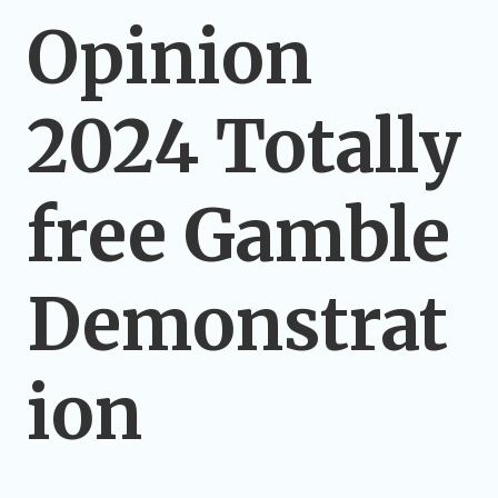
Opinion
2024 Totally
free Gamble
Demonstrat
ion