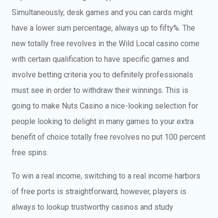
Simultaneously, desk games and you can cards might
have a lower sum percentage, always up to fifty%. The
new totally free revolves in the Wild Local casino come
with certain qualification to have specific games and
involve betting criteria you to definitely professionals
must see in order to withdraw their winnings. This is
going to make Nuts Casino a nice-looking selection for
people looking to delight in many games to your extra
benefit of choice totally free revolves no put 100 percent
free spins.
To win a real income, switching to a real income harbors
of free ports is straightforward, however, players is
always to lookup trustworthy casinos and study